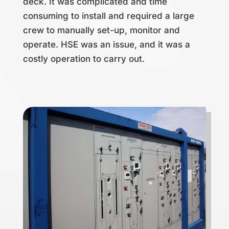
deck. It was complicated and time
consuming to install and required a large
crew to manually set-up, monitor and
operate. HSE was an issue, and it was a
costly operation to carry out.