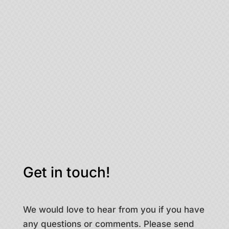
Get in touch!
We would love to hear from you if you have
any questions or comments. Please send