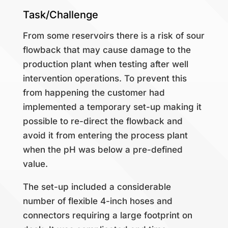
Task/Challenge
From some reservoirs there is a risk of sour
flowback that may cause damage to the
production plant when testing after well
intervention operations.
To prevent this
from happening the customer had
implemented a temporary set-up making it
possible to re-direct the flowback and
avoid it from entering the process plant
when the pH was below a pre-defined
value.
The set-up included a considerable
number of flexible 4-inch hoses and
connectors requiring a large footprint on