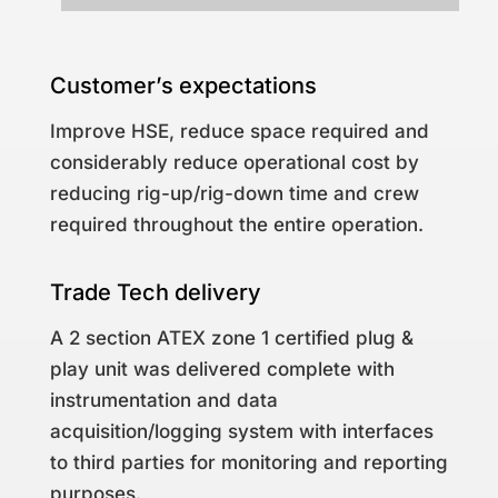
Customer’s expectations
Improve HSE, reduce space required and
considerably reduce operational cost by
reducing rig-up/rig-down time and crew
required throughout the entire operation.
Trade Tech delivery
A 2 section ATEX zone 1 certified plug &
play unit was delivered complete with
instrumentation and data
acquisition/logging system with interfaces
to third parties for monitoring and reporting
purposes.