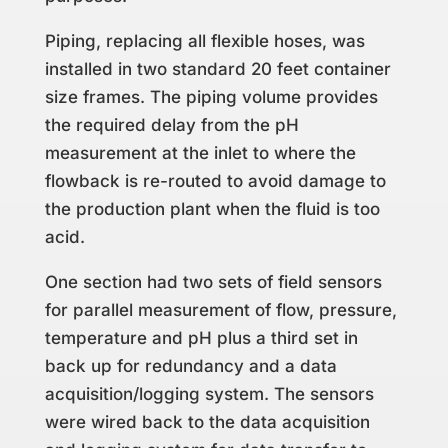
Piping, replacing all flexible hoses, was
installed in two standard 20 feet container
size frames. The piping volume provides
the required delay from the pH
measurement at the inlet to where the
flowback is re-routed to avoid damage to
the production plant when the fluid is too
acid.
One section had two sets of field sensors
for parallel measurement of flow, pressure,
temperature and pH plus a third set in
back up for redundancy and a data
acquisition/logging system. The sensors
were wired back to the data acquisition