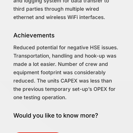
and logging system for data transfer to
third parties through multiple wired
ethernet and wireless WiFi interfaces.
Achievements
Reduced potential for negative HSE issues.
Transportation, handling and hook-up was
made a lot easier. Number of crew and
equipment footprint was considerably
reduced. The units CAPEX was less than
the previous temporary set-up’s OPEX for
one testing operation.
Would you like to know more?