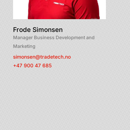
Frode Simonsen
Manager Business Development and
Marketing
simonsen@tradetech.no
+47 900 47 685