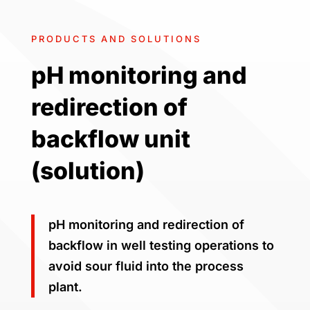
PRODUCTS AND SOLUTIONS
pH monitoring and
redirection of
backflow unit
(solution)
pH monitoring and redirection of
backflow in well testing operations to
avoid sour fluid into the process
plant.