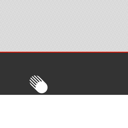
Trade Tech AS