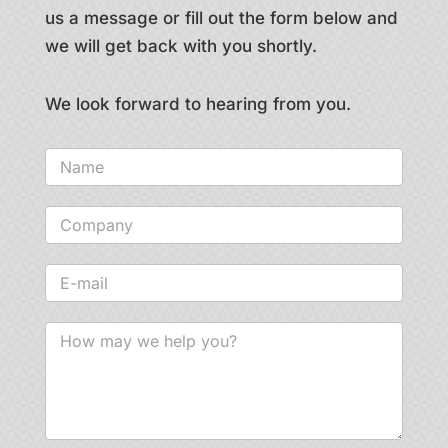
us a message or fill out the form below and
we will get back with you shortly.
We look forward to hearing from you.
Contact
us
-
general