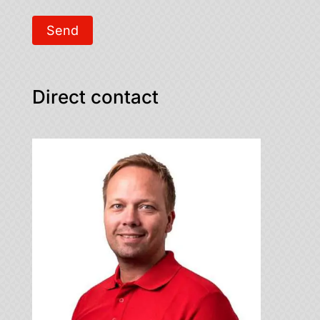
Send
Direct contact