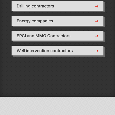
Drilling contractors
Energy companies
EPCI and MMO Contractors
Well intervention contractors