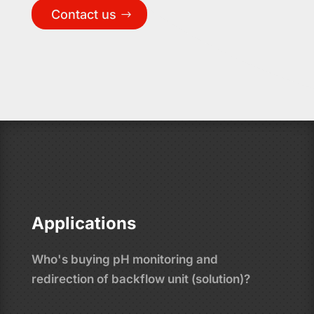
Contact us
Applications
Who's buying pH monitoring and
redirection of backflow unit (solution)?