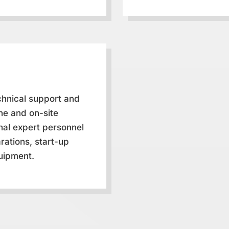
chnical support and
ne and on-site
onal expert personnel
rations, start-up
uipment.