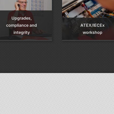
Upgrades,
compliance and
ATEX/IECEx
integrity
workshop