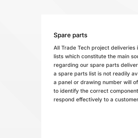
Spare parts
All Trade Tech project deliveries
lists which constitute the main so
regarding our spare parts deliver
a spare parts list is not readily a
a panel or drawing number will oft
to identify the correct component(
respond effectively to a customer