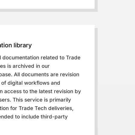
tion library
al documentation related to Trade
es is archived in our
ase. All documents are revision
of digital workflows and
 access to the latest revision by
ers. This service is primarily
ion for Trade Tech deliveries,
nded to include third-party