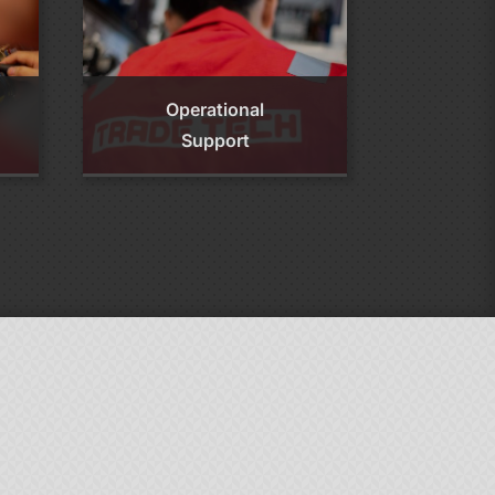
Operational
Support