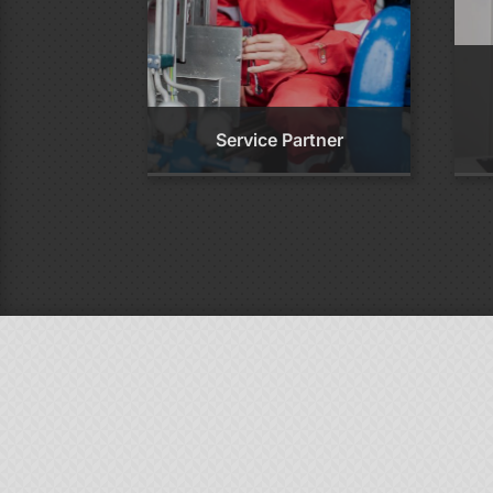
Service Partner