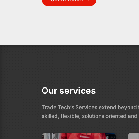
Our services
Trade Tech’s Services extend beyond tr
skilled, flexible, solutions oriented 