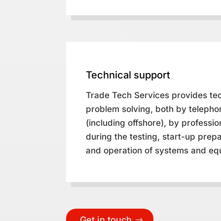
Technical support
Trade Tech Services provides te
problem solving, both by telepho
(including offshore), by professi
during the testing, start-up prepa
and operation of systems and eq
Get in touch