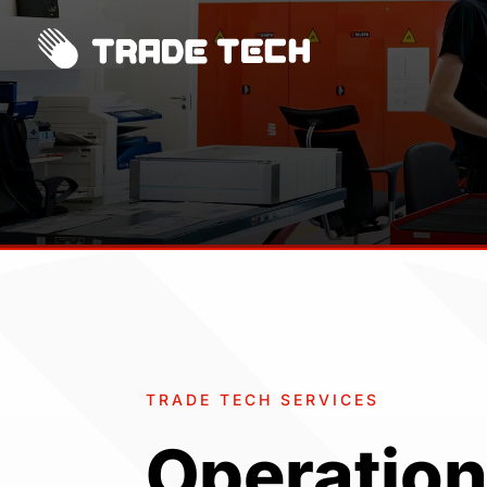
TRADE TECH SERVICES
Operation