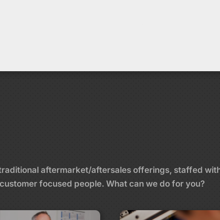
aditional aftermarket/aftersales offerings, staffed wit
and customer focused people. What can we do for you?