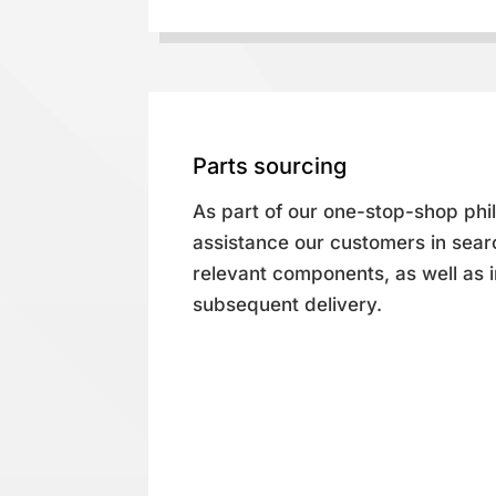
Parts sourcing
As part of our one-stop-shop phi
assistance our customers in searc
relevant components, as well as
subsequent delivery.