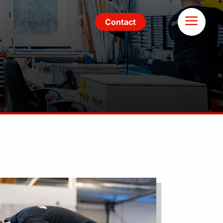
Contact