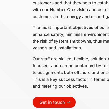
customers and that they help to establ
with our Number One vision and as a 
customers in the energy and oil and g
The most important objectives of our s
enhance safety, minimise environment
the risk of system shutdowns, thus ma
vessels and installations.
Our staff are skilled, flexible, soluti
focused, and can be contacted by tel
to assignments both offshore and onsh
This is a key success factor in terms o
and meeting our objectives.
Get in touch