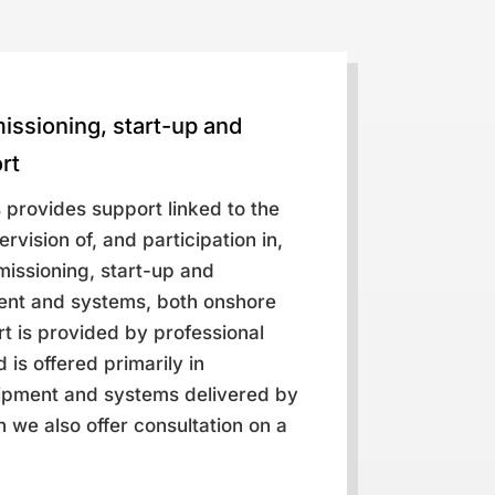
missioning, start-up and
rt
 provides support linked to the
rvision of, and participation in,
mmissioning, start-up and
ent and systems, both onshore
t is provided by professional
 is offered primarily in
ipment and systems delivered by
 we also offer consultation on a