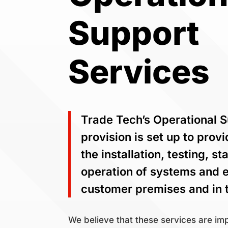
Support
Services
Trade Tech’s Operational 
provision is set up to prov
the installation, testing, s
operation of systems and 
customer premises and in t
We believe that these services are imp