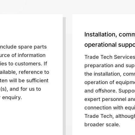
Installation, com
operational suppo
 include spare parts
urce of information
Trade Tech Services
ies to customers. If
preparation and supe
vailable, reference to
the installation, co
en will be sufficient
operation of equipm
s), and for us to
and offshore. Suppor
 enquiry.
expert personnel and
connection with equ
Trade Tech, although
broader scale.