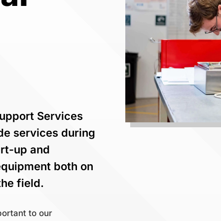
Support Services
ide services during
tart-up and
equipment both on
he field.
ortant to our