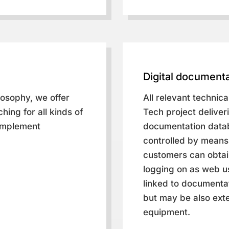
Digital documenta
losophy, we offer
All relevant technic
hing for all kinds of
Tech project deliveri
 implement
documentation datab
controlled by means 
customers can obtain
logging on as web us
linked to documentat
but may be also exte
equipment.