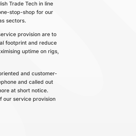
ish Trade Tech in line
one-stop-shop for our
as sectors.
ervice provision are to
al footprint and reduce
ximising uptime on rigs,
on-oriented and customer-
ephone and called out
ore at short notice.
f our service provision