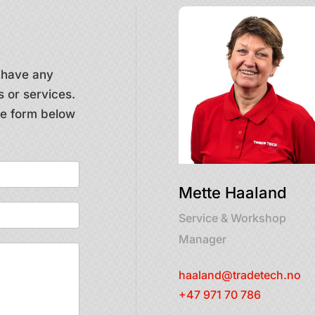
u have any
 or services.
the form below
Mette Haaland
Service & Workshop
Manager
haaland@tradetech.no
+47 971 70 786