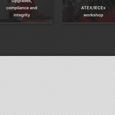
Upgrades,
compliance and
ATEX/IECEx
integrity
workshop