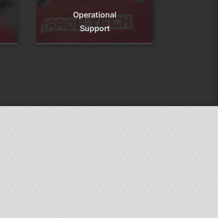
Operational
Support