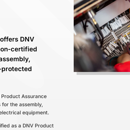
 offers DNV
on-certified
 assembly,
x-protected
V Product Assurance
s for the assembly,
electrical equipment.
fied as a DNV Product