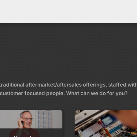
aditional aftermarket/aftersales offerings, staffed wit
and customer focused people. What can we do for you?