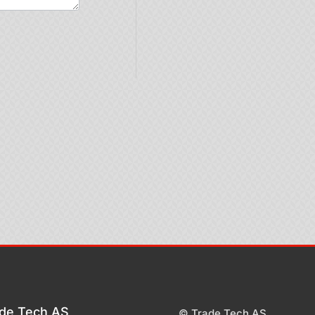
de Tech AS
© Trade Tech AS