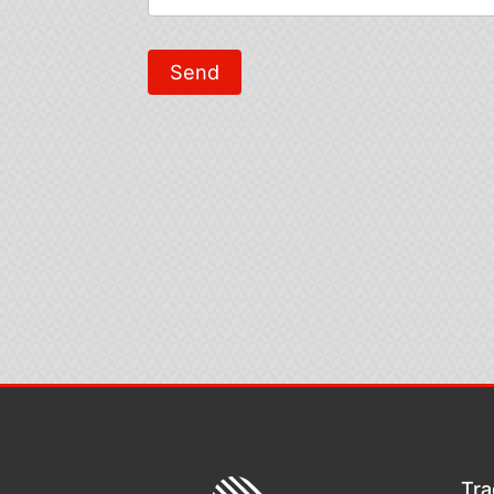
Send
Tra