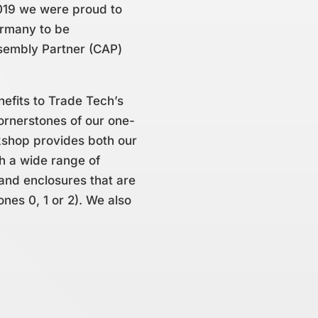
019 we were proud to
ermany to be
ssembly Partner (CAP)
nefits to Trade Tech’s
ornerstones of our one-
kshop provides both our
th a wide range of
and enclosures that are
ones 0, 1 or 2). We also