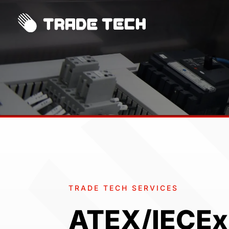
TRADE TECH SERVICES
ATEX/IECEx