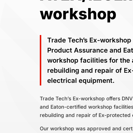
workshop
Trade Tech’s Ex-workshop
Product Assurance and Eat
workshop facilities for the
rebuilding and repair of E
electrical equipment.
Trade Tech’s Ex-workshop offers DN
and Eaton-certified workshop facilitie
rebuilding and repair of Ex-protected 
Our workshop was approved and certi