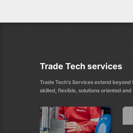
Trade Tech services
Trade Tech’s Services extend beyond tr
skilled, flexible, solutions oriented 