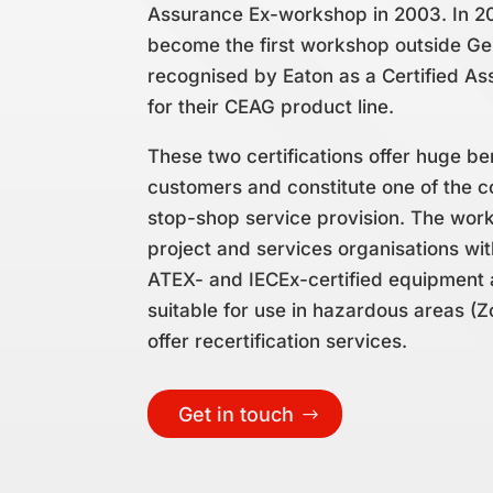
Assurance Ex-workshop in 2003. In 2
become the first workshop outside G
recognised by Eaton as a Certified A
for their CEAG product line.
These two certifications offer huge be
customers and constitute one of the c
stop-shop service provision. The wor
project and services organisations wi
ATEX- and IECEx-certified equipment 
suitable for use in hazardous areas (Z
offer recertification services.
Get in touch