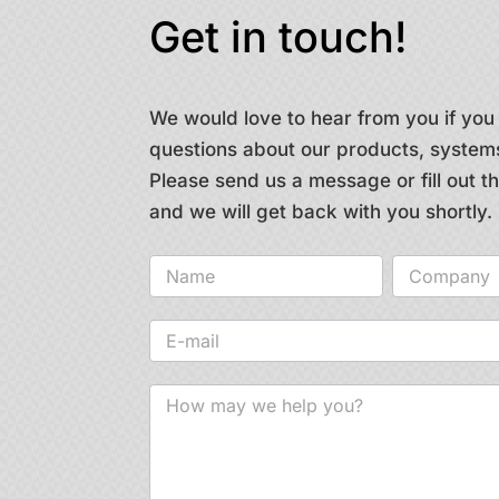
Get in touch!
We would love to hear from you if yo
questions about our products, systems
Please send us a message or fill out 
and we will get back with you shortly.
Contact
us
-
general