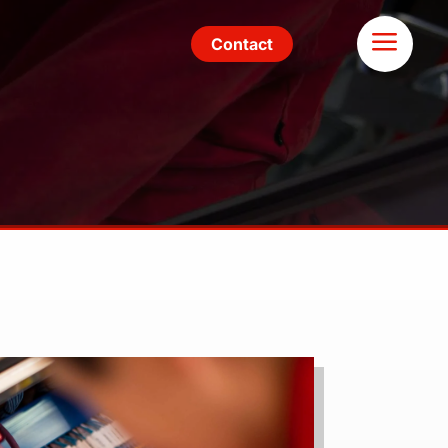
Contact