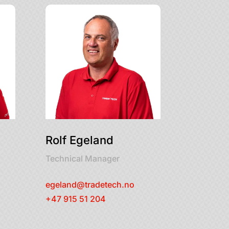
Rolf Egeland
Technical Manager
egeland@tradetech.no
+47 915 51 204