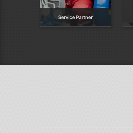
Service Partner